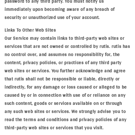
password to any third party. You must notify us
immediately upon becoming aware of any breach of
security or unauthorized use of your account.
Links To Other Web Sites
Our Service may contain links to third-party web sites or
services that are not owned or controlled by rutis. rutis has
no control over, and assumes no responsibility for, the
content, privacy policies, or practices of any third party
web sites or services. You further acknowledge and agree
that rutis shall not be responsible or liable, directly or
indirectly, for any damage or loss caused or alleged to be
caused by or in connection with use of or reliance on any
such content, goods or services available on or through
any such web sites or services. We strongly advise you to
read the terms and conditions and privacy policies of any
third-party web sites or services that you visit.