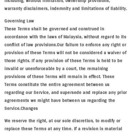
including, without limitation, ownership provisions,
warranty disclaimers, indemnity and limitations of liability.
Governing Law
These Terms shall be governed and construed in
accordance with the laws of Malaysia, without regard to its
conflict of law provisions.Our failure to enforce any right or
provision of these Terms will not be considered a waiver of
those rights. If any provision of these Terms is held to be
invalid or unenforceable by a court, the remaining
provisions of these Terms will remain in effect. These
Terms constitute the entire agreement between us
regarding our Service, and supersede and replace any prior
agreements we might have between us regarding the
Service.Changes
We reserve the right, at our sole discretion, to modify or
replace these Terms at any time. If a revision is material