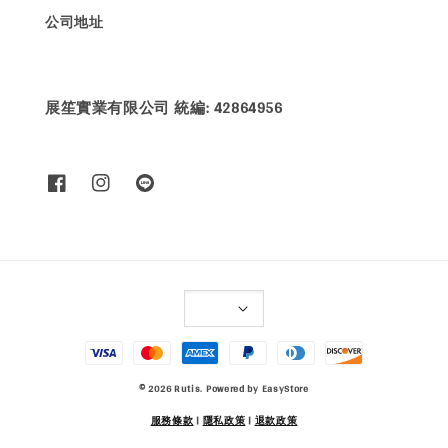
公司地址
展笙實業有限公司 統編: 42864956
© 2026 Rutis. Powered by
EasyStore
服務條款
|
隱私政策
|
退款政策