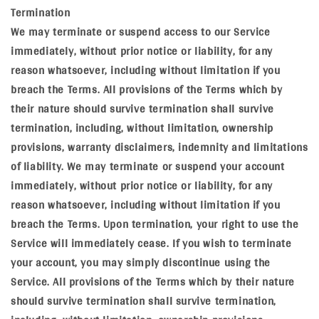
Termination
We may terminate or suspend access to our Service
immediately, without prior notice or liability, for any
reason whatsoever, including without limitation if you
breach the Terms. All provisions of the Terms which by
their nature should survive termination shall survive
termination, including, without limitation, ownership
provisions, warranty disclaimers, indemnity and limitations
of liability. We may terminate or suspend your account
immediately, without prior notice or liability, for any
reason whatsoever, including without limitation if you
breach the Terms. Upon termination, your right to use the
Service will immediately cease. If you wish to terminate
your account, you may simply discontinue using the
Service. All provisions of the Terms which by their nature
should survive termination shall survive termination,