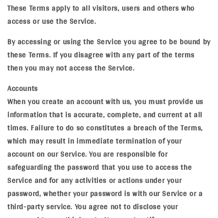
These Terms apply to all visitors, users and others who
access or use the Service.
By accessing or using the Service you agree to be bound by
these Terms. If you disagree with any part of the terms
then you may not access the Service.
Accounts
When you create an account with us, you must provide us
information that is accurate, complete, and current at all
times. Failure to do so constitutes a breach of the Terms,
which may result in immediate termination of your
account on our Service. You are responsible for
safeguarding the password that you use to access the
Service and for any activities or actions under your
password, whether your password is with our Service or a
third-party service. You agree not to disclose your