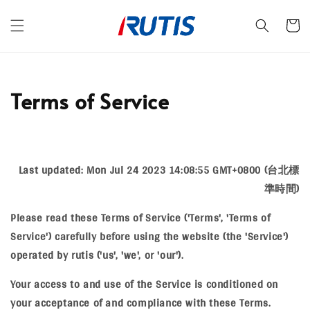
Terms of Service
Last updated: Mon Jul 24 2023 14:08:55 GMT+0800 (台北標
準時間)
Please read these Terms of Service ('Terms', 'Terms of
Service') carefully before using the website (the 'Service')
operated by rutis ('us', 'we', or 'our').
Your access to and use of the Service is conditioned on
your acceptance of and compliance with these Terms.