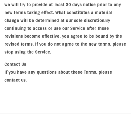
we will try to provide at least 30 days notice prior to any
new terms taking effect. What constitutes a material
change will be determined at our sole discretion.By
continuing to access or use our Service after those
revisions become effective, you agree to be bound by the
revised terms. If you do not agree to the new terms, please
stop using the Service.
Contact Us
If you have any questions about these Terms, please
contact us.